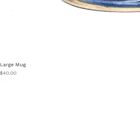
Large Mug
Price
$40.00