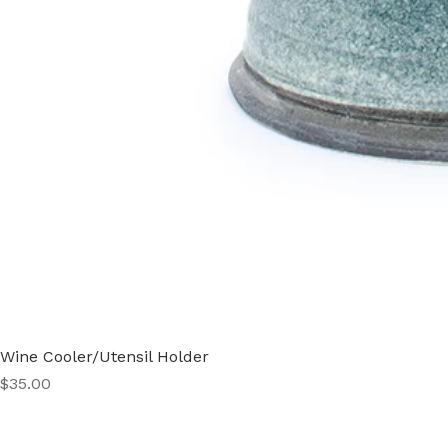
Wine Cooler/Utensil Holder
Price
$35.00