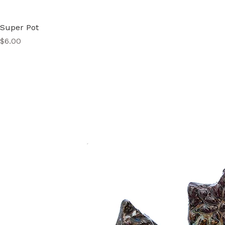
Super Pot
Price
$6.00