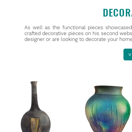
DECOR
As well as the functional pieces showcased 
crafted decorative pieces on his second webs
designer or are looking to decorate your home,
V