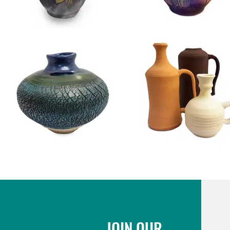
JOIN OUR