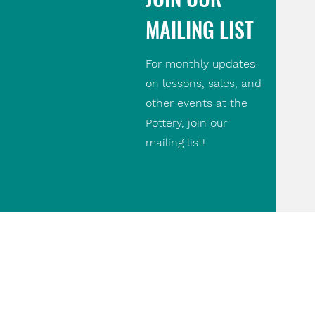
MAILING LIST
For monthly updates
on lessons, sales, and
other events at the
Pottery, join our
mailing list!
Contact Us
(416) 690 9475
paul@thepottery.ca