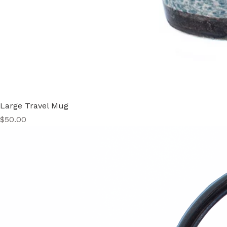
Large Travel Mug
Price
$50.00