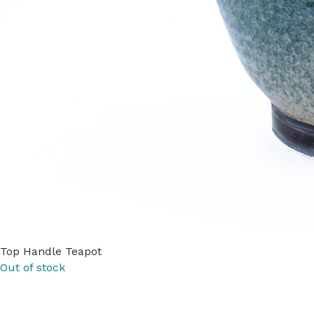
Top Handle Teapot
Out of stock