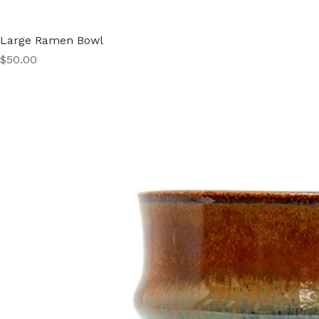
Large Ramen Bowl
Price
$50.00