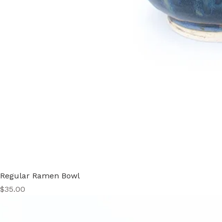
Regular Ramen Bowl
Price
$35.00