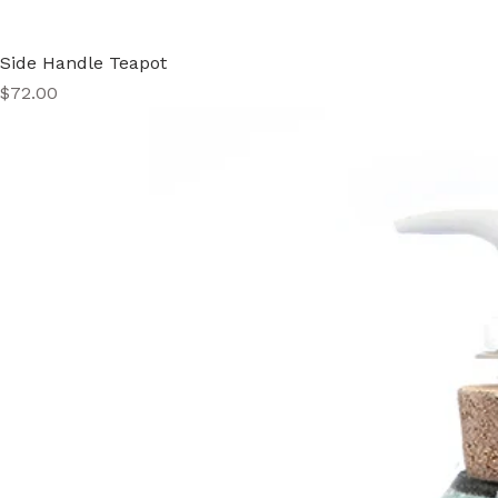
Side Handle Teapot
Price
$72.00