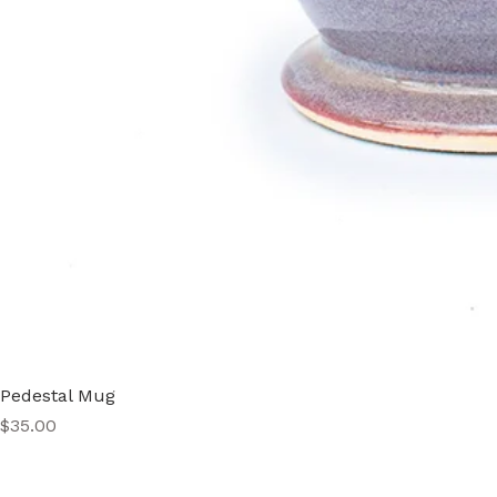
Pedestal Mug
Price
$35.00