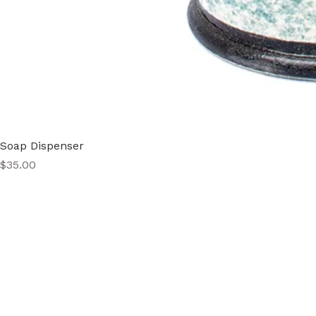
Soap Dispenser
Price
$35.00