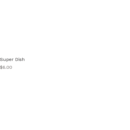
Super Dish
Price
$6.00