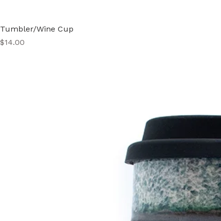
Tumbler/Wine Cup
Price
$14.00