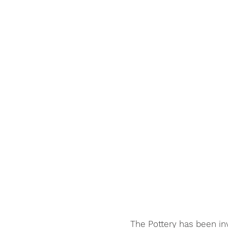
The Pottery has been in