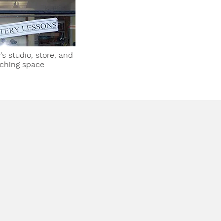
's studio, store, and
ching space