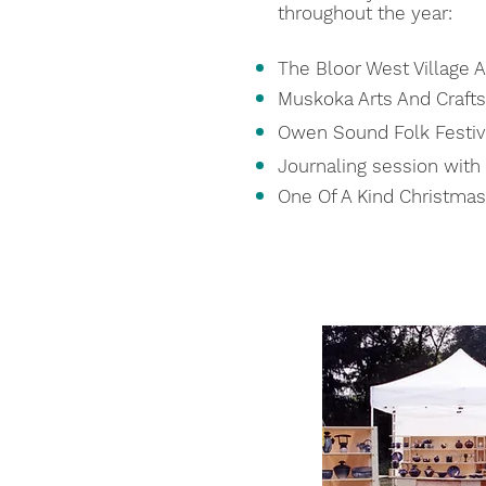
throughout the year:
The Bloor West Village Ar
Muskoka Arts And Crafts
Owen Sound Folk Festiv
Journaling session with
One Of A Kind Christma