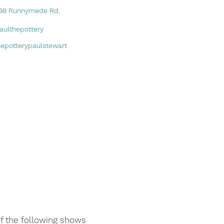
98 Runnymede Rd.
aulthepottery
hepotterypaulstewart
of the following shows