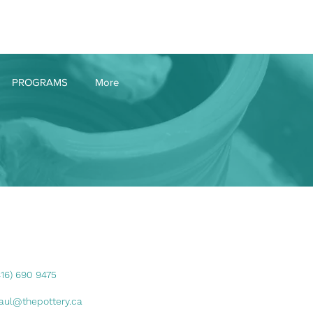
Log In
PROGRAMS
More
416) 690 9475
aul@thepottery.ca