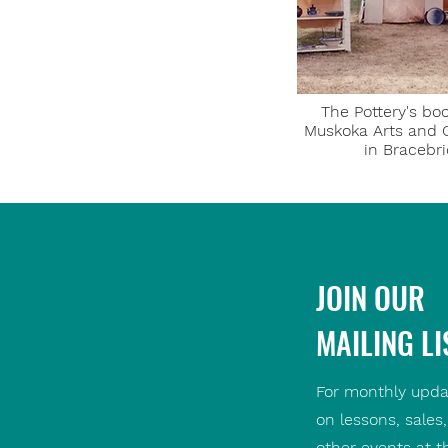
The Pottery's boo
Muskoka Arts and 
in Bracebr
JOIN OUR
MAILING LI
For monthly upda
on lessons, sales
other events at t