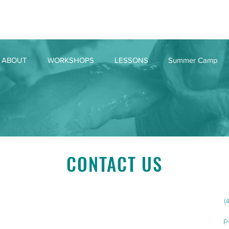
ABOUT
WORKSHOPS
LESSONS
Summer Camp
CONTACT US
(
p