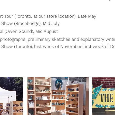
t Tour (Toronto, at our store location), Late May
 Show (Bracebridge), Mid July
al (Owen Sound), Mid August
 photographs, preliminary sketches and explanatory writi
s Show (Toronto), last week of November-first week of 