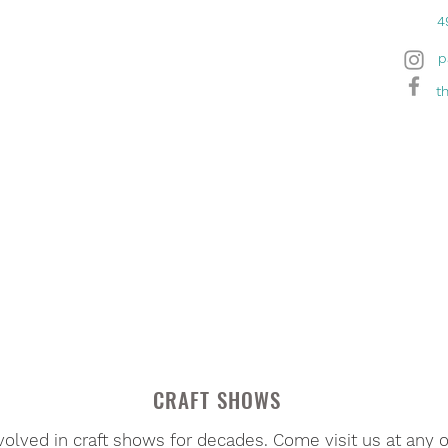
4
p
t
CRAFT SHOWS
volved in craft shows for decades. Come visit us at any 