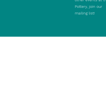
Pottery, join our
mailing list!