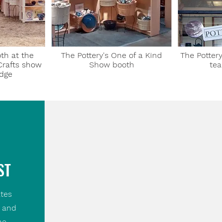
th at the
The Pottery's One of a Kind
The Pottery
Crafts show
Show booth
tea
idge
ST
tes
, and
he