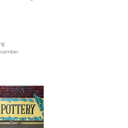
ng
December