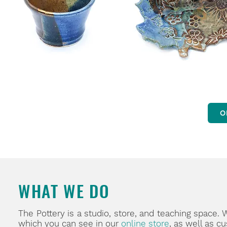
O
WHAT WE DO
The Pottery is a studio, store, and teaching space.
which you can see in our
online store
, as well as c