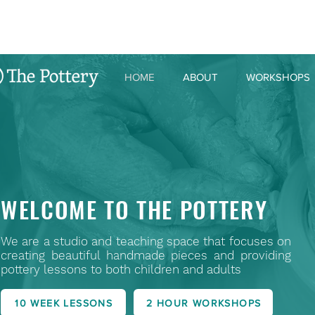
HOME
ABOUT
WORKSHOPS
WELCOME TO THE POTTERY
We are a studio and teaching space that focuses on
creating beautiful handmade pieces and providing
pottery lessons to both children and adults
10 WEEK LESSONS
2 HOUR WORKSHOPS