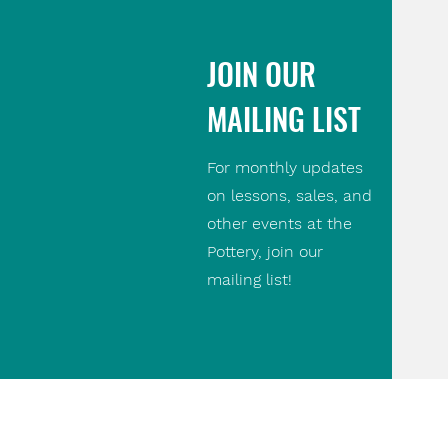
JOIN OUR
MAILING LIST
For monthly updates
on lessons, sales, and
other events at the
Pottery, join our
mailing list!
Contact Us