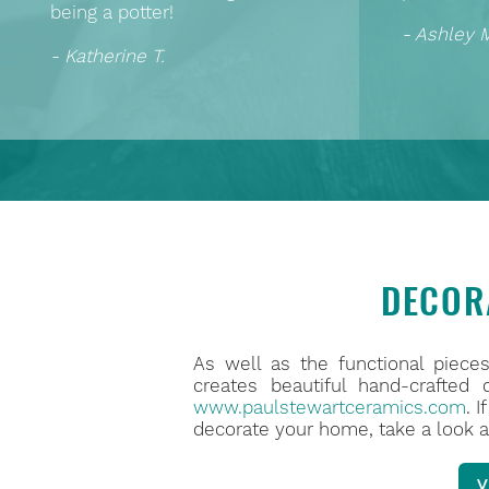
being a potter!
- Ashley 
- Katherine T.
DECOR
As well as the functional piece
creates beautiful hand-crafted
www.paulstewartceramics.com
. 
decorate your home, take a look a
V