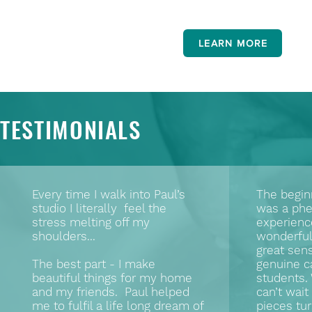
LEARN MORE
TESTIMONIALS
Every time I walk into Paul’s
The begin
studio I literally feel the
was a ph
stress melting off my
experienc
shoulders...
wonderful 
great sen
The best part - I make
genuine ca
beautiful things for my home
students.
and my friends. Paul helped
can’t wai
me to fulfil a life long dream of
pieces tur