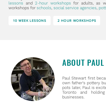
lessons
and
2-hour workshops
for adults, as 
workshops for
schools
,
social service agencies
,
pott
10 WEEK LESSONS
2 HOUR WORKSHOPS
ABOUT PAUL
Paul Stewart first beca
own father's pottery b
pots later, Paul is exc
Toronto and holding
businesses.