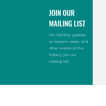
JOIN OUR
MAILING LIST
For monthly updates
on lessons, sales, and
other events at the
Pottery, join our
mailing list!
Contact Us