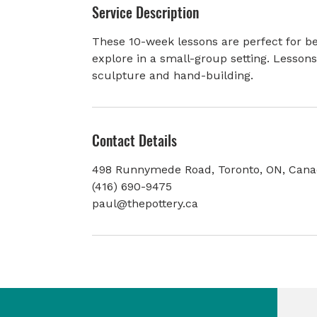
Service Description
e
d
These 10-week lessons are perfect for be
explore in a small-group setting. Lesson
sculpture and hand-building.
Contact Details
498 Runnymede Road, Toronto, ON, Can
(416) 690-9475
paul@thepottery.ca