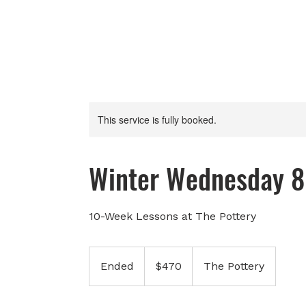
This service is fully booked.
Winter Wednesday 8
10-Week Lessons at The Pottery
470
Canadian
Ended
E
$470
The Pottery
dollars
n
d