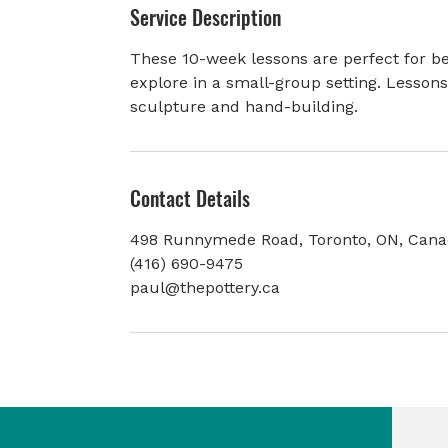
Service Description
e
d
These 10-week lessons are perfect for be
explore in a small-group setting. Lesson
sculpture and hand-building.
Contact Details
498 Runnymede Road, Toronto, ON, Can
(416) 690-9475
paul@thepottery.ca