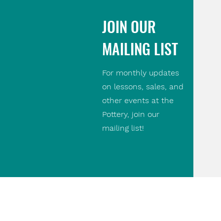
JOIN OUR
MAILING LIST
For monthly updates
on lessons, sales, and
other events at the
Pottery, join our
mailing list!
Contact Us