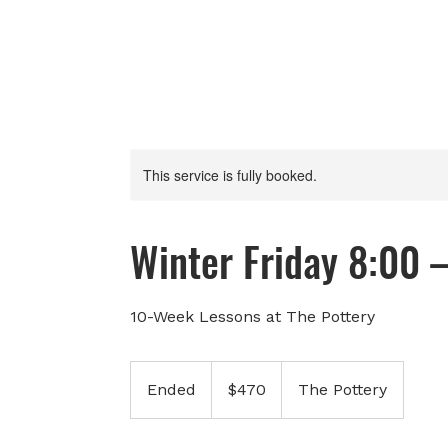
This service is fully booked.
Winter Friday 8:00 
10-Week Lessons at The Pottery
470
Canadian
Ended
E
$470
The Pottery
dollars
n
d