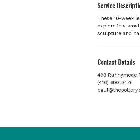
Service Descripti
e
d
These 10-week les
explore in a smal
sculpture and ha
Contact Details
498 Runnymede R
(416) 690-9475
paul@thepottery.