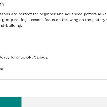
on
sons are perfect for beginner and advanced potters alike
l-group setting. Lessons focus on throwing on the pottery 
nd-building.
oad, Toronto, ON, Canada
ca