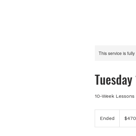
This service is full
Tuesday
10-Week Lessons 
470
Canadian
Ended
E
$470
dollars
n
d