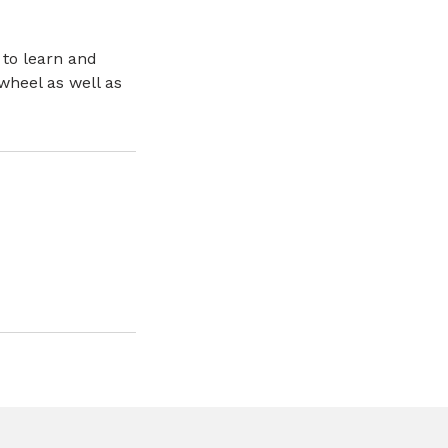
 to learn and
wheel as well as