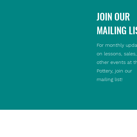
JOIN OUR
MAILING LI
For monthly upda
on lessons, sales
other events at t
Pottery, join our
mailing list!