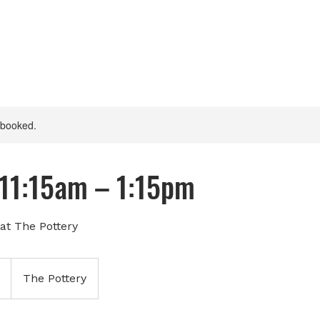
y booked.
 11:15am – 1:15pm
at The Pottery
The Pottery