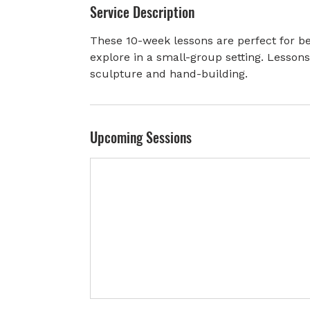
Service Description
r
t
These 10-week lessons are perfect for be
e
explore in a small-group setting. Lesson
d
sculpture and hand-building.
J
u
l
8
Upcoming Sessions