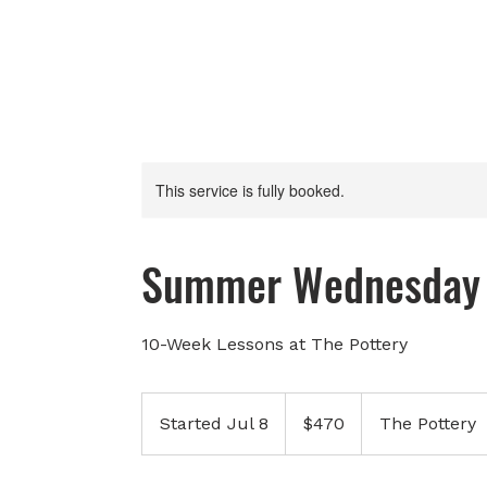
This service is fully booked.
Summer Wednesday 
10-Week Lessons at The Pottery
470
Canadian
Started Jul 8
S
$470
The Pottery
dollars
t
a