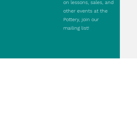
on lessons, sales, and
other events at the
Pottery, join our
mailing list!
Contact Us
(416) 690 9475
paul@thepottery.ca
498 Runnymede Rd.
paulthepottery