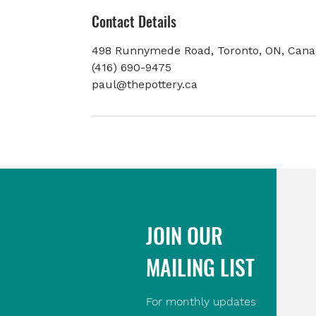
Contact Details
498 Runnymede Road, Toronto, ON, Can
(416) 690-9475
paul@thepottery.ca
JOIN OUR
MAILING LIST
For monthly updates