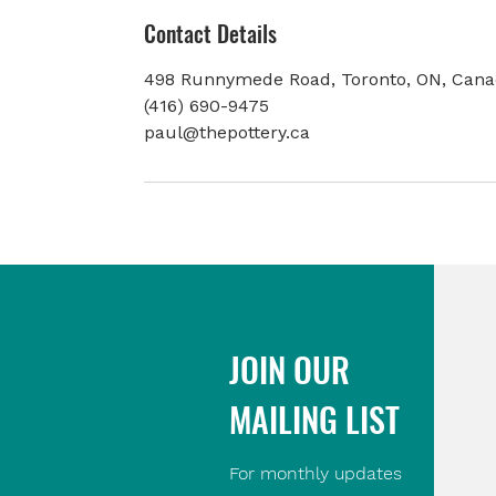
Contact Details
498 Runnymede Road, Toronto, ON, Can
(416) 690-9475
paul@thepottery.ca
JOIN OUR
MAILING LIST
For monthly updates