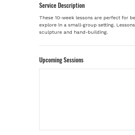
Service Description
r
t
These 10-week lessons are perfect for be
e
explore in a small-group setting. Lesson
d
sculpture and hand-building.
J
u
n
3
Upcoming Sessions
0