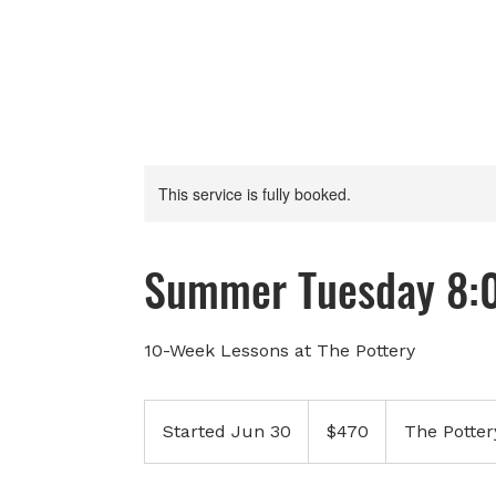
This service is fully booked.
Summer Tuesday 8:
10-Week Lessons at The Pottery
470
Canadian
Started Jun 30
S
$470
The Potter
dollars
t
a