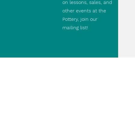
on lessons, sales, and
other events at the
Pottery, join our
mailing list!
Contact Us
(416) 690 9475
paul@thepottery.ca
498 Runnymede Rd.
paulthepottery