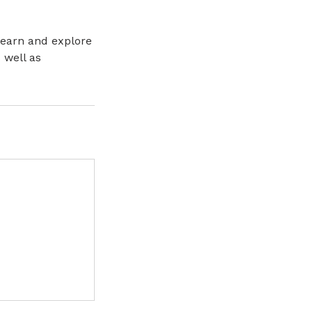
learn and explore
 well as