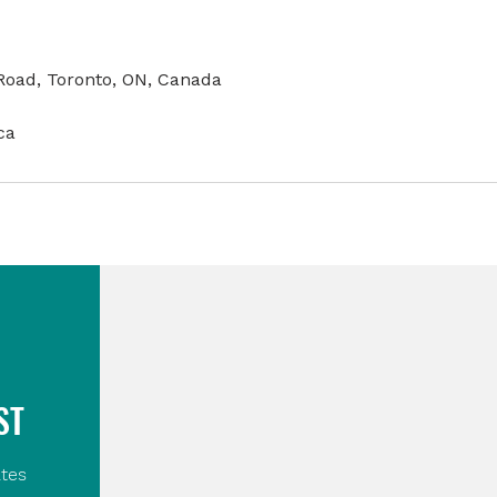
oad, Toronto, ON, Canada
ca
ST
tes