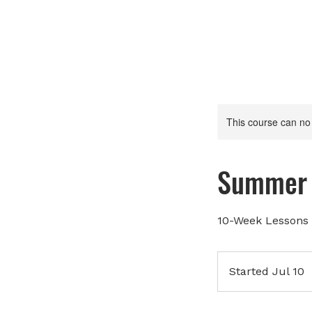
This course can no
Summer 
10-Week Lessons 
Started Jul 10
S
t
a