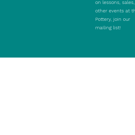
on lessons, sales
other events at t
Pottery, join our
mailing list!