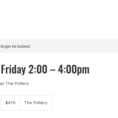
 longer be booked.
Friday 2:00 – 4:00pm
at The Pottery
470
Canadian
$470
The Pottery
dollars