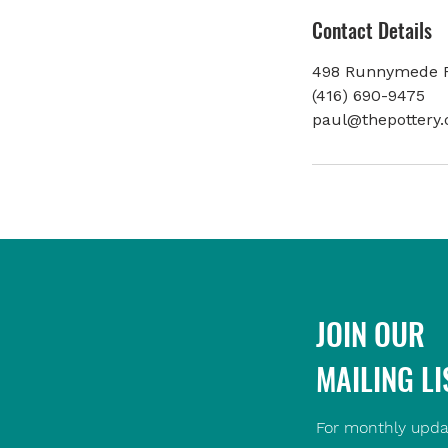
Contact Details
498 Runnymede R
(416) 690-9475
paul@thepottery.
JOIN OUR
MAILING LI
For monthly upda