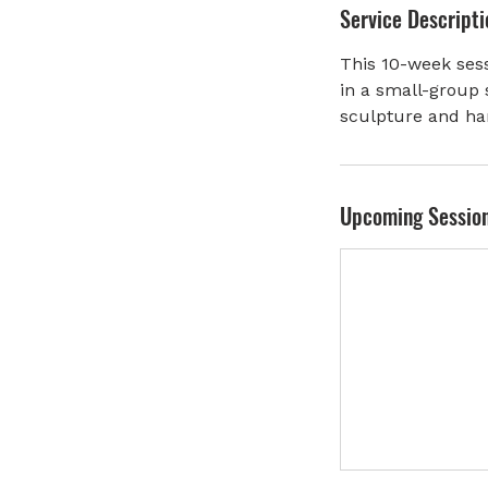
Service Descripti
r
t
This 10-week sess
e
in a small-group 
d
sculpture and ha
J
u
l
1
Upcoming Sessio
0