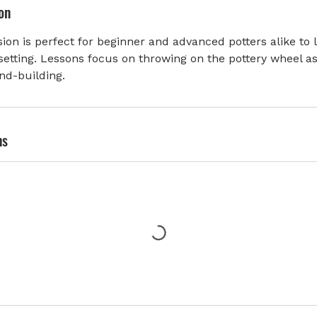
on
ion is perfect for beginner and advanced potters alike to 
setting. Lessons focus on throwing on the pottery wheel as
nd-building.
ns