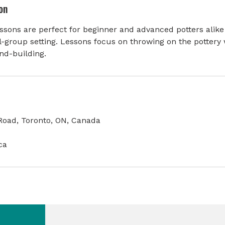
on
sons are perfect for beginner and advanced potters alike
l-group setting. Lessons focus on throwing on the pottery 
nd-building.
oad, Toronto, ON, Canada
ca