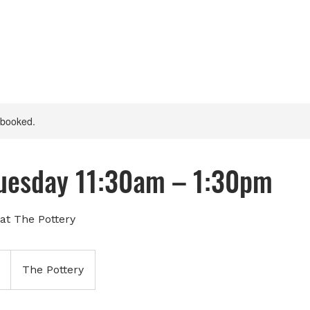
y booked.
Tuesday 11:30am – 1:30pm
at The Pottery
The Pottery