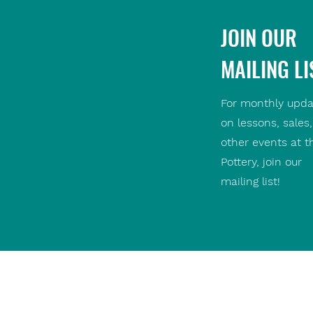
JOIN OUR
MAILING LI
For monthly upda
on lessons, sales
other events at t
Pottery, join our
mailing list!