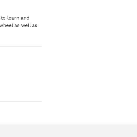
 to learn and
wheel as well as