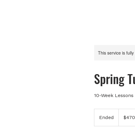
This service is full
Spring 
10-Week Lessons 
470
Canadian
Ended
E
$470
dollars
n
d