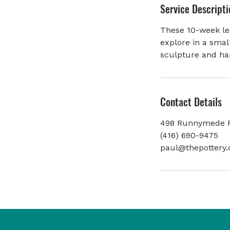
Service Descripti
e
d
These 10-week les
explore in a smal
sculpture and ha
Contact Details
498 Runnymede R
(416) 690-9475
paul@thepottery.